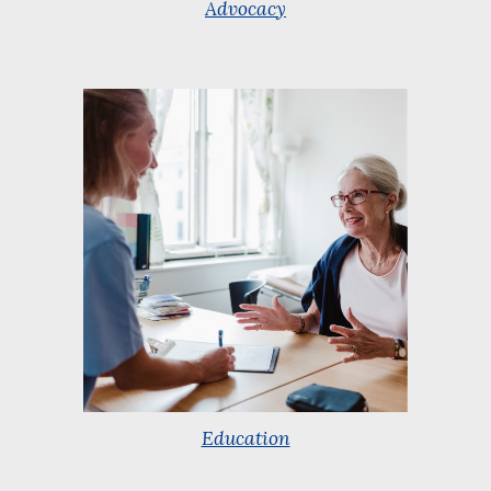
Advocacy
Education