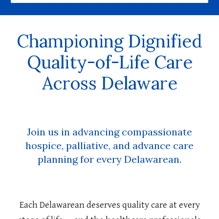
Championing Dignified
Quality-of-Life Care
Across Delaware
Join us in advancing compassionate
hospice, palliative, and advance care
planning for every Delawarean.
Each Delawarean deserves quality care at every