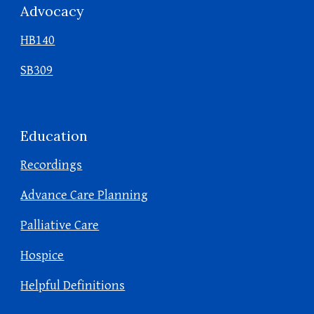
Advocacy
HB140
SB309
Education
Recordings
Advance Care Planning
Palliative Care
Hospice
Helpful Definitions