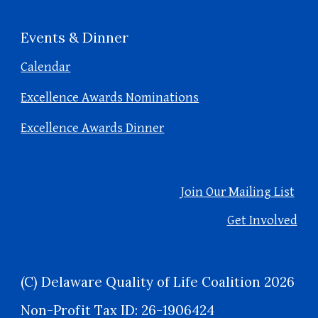
Events & Dinner
Calendar
Excellence Awards Nominations
Excellence Awards Dinner
Join Our Mailing List
Get Involved
(C) Delaware Quality of Life Coalition 2026
Non-Profit Tax ID: 26-1906424