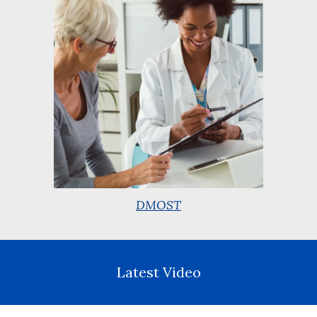
DMOST
Latest Video