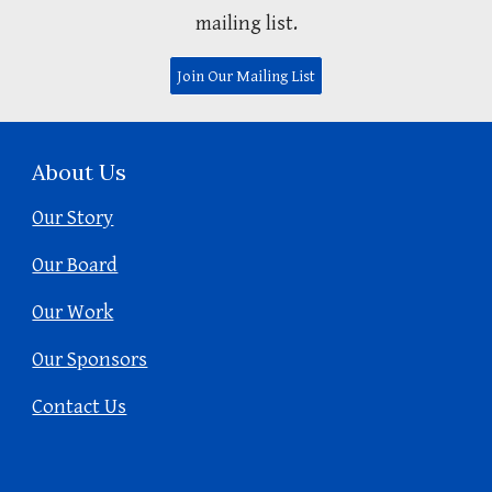
mailing list.
Join Our Mailing List
About Us
Our Story
Our Board
Our Work
Our Sponsors
Contact Us