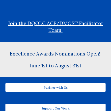
Join the DQOLC ACP/DMOST Facilitator
Team!
Excellence Awards Nominations Open!
June 1st to August 31st
Partner with Us
Support Our Work