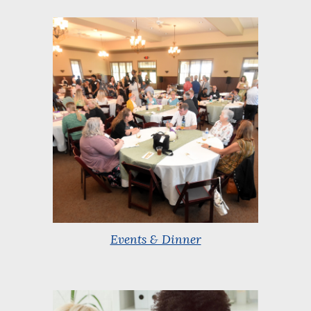
Events & Dinner