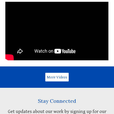
More Videos
Stay Connected
Get updates about our work by signing up for our