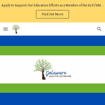
Apply to Support Our Education Efforts as a Member of the ACP/DMOST Facilitator Team!
Skip to main content
Skip to navigation
Find Out More