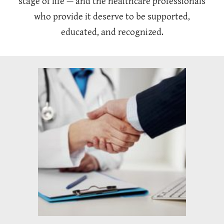
stage of life — and the healthcare professionals
who provide it deserve to be supported,
educated, and recognized.