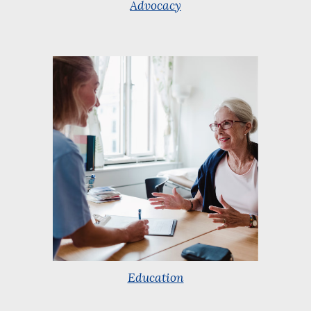
Advocacy
Education