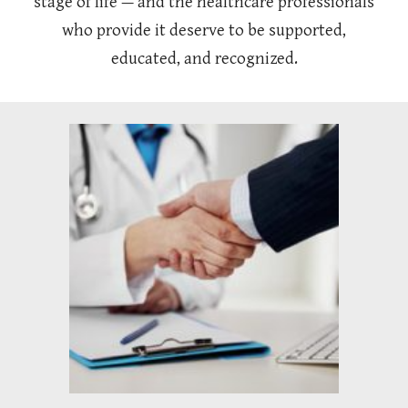
stage of life — and the healthcare professionals
who provide it deserve to be supported,
educated, and recognized.