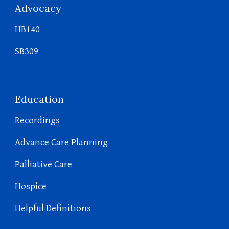
Advocacy
HB140
SB309
Education
Recordings
Advance Care Planning
Palliative Care
Hospice
Helpful Definitions