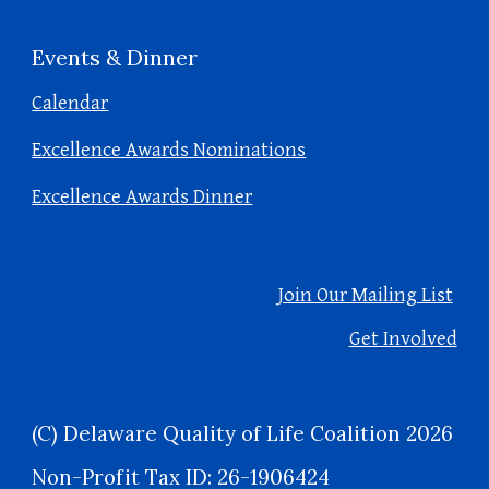
Events & Dinner
Calendar
Excellence Awards Nominations
Excellence Awards Dinner
Join Our Mailing List
Get Involved
(C) Delaware Quality of Life Coalition 2026
Non-Profit Tax ID: 26-1906424