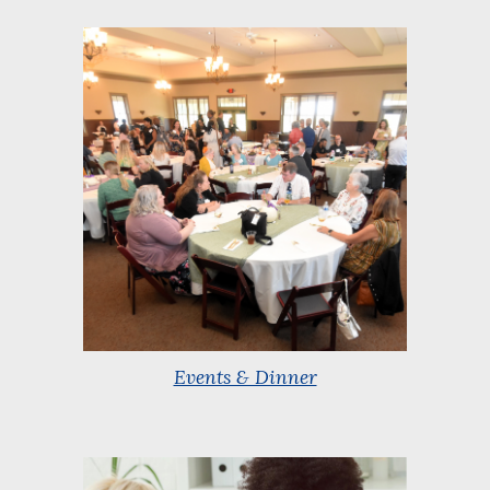
Events & Dinner