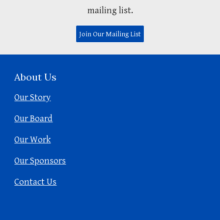
mailing list.
Join Our Mailing List
About Us
Our Story
Our Board
Our Work
Our Sponsors
Contact Us