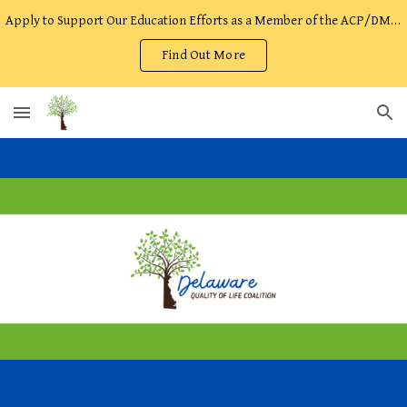
Apply to Support Our Education Efforts as a Member of the ACP/DMOST Facilitator Team!
Skip to main content
Skip to navigation
Find Out More