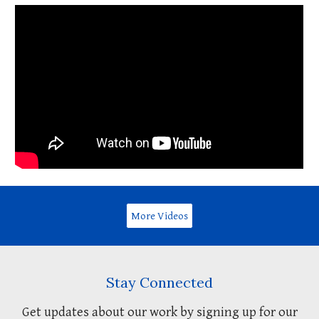
More Videos
Stay Connected
Get updates about our work by signing up for our