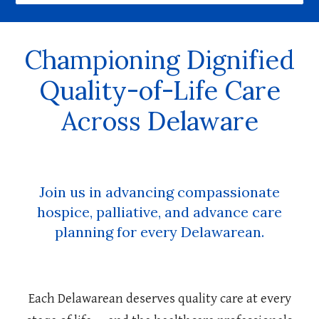
Championing Dignified
Quality-of-Life Care
Across Delaware
Join us in advancing compassionate
hospice, palliative, and advance care
planning for every Delawarean.
Each Delawarean deserves quality care at every