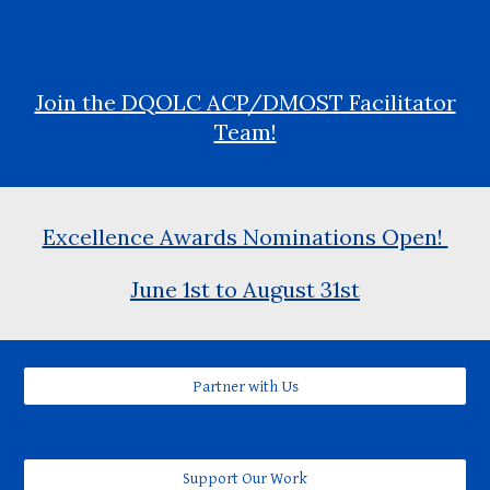
Join the DQOLC ACP/DMOST Facilitator
Team!
Excellence Awards Nominations Open!
June 1st to August 31st
Partner with Us
Support Our Work