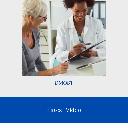
DMOST
Latest Video