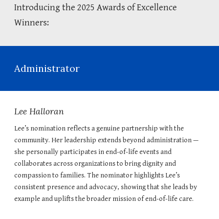
Introducing the 2025 Awards of Excellence
Winners:
Administrator
Lee Halloran
Lee’s nomination reflects a genuine partnership with the
community. Her leadership extends beyond administration —
she personally participates in end-of-life events and
collaborates across organizations to bring dignity and
compassion to families. The nominator highlights Lee’s
consistent presence and advocacy, showing that she leads by
example and uplifts the broader mission of end-of-life care.