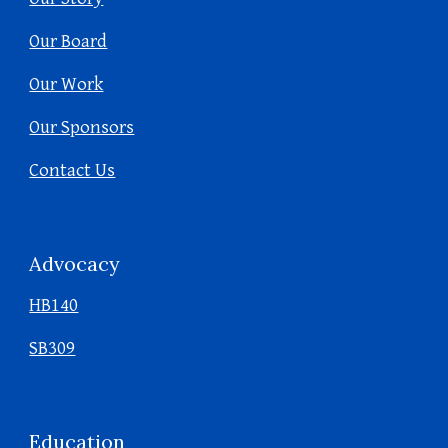
Our Board
Our Work
Our Sponsors
Contact Us
Advocacy
HB140
SB309
Education