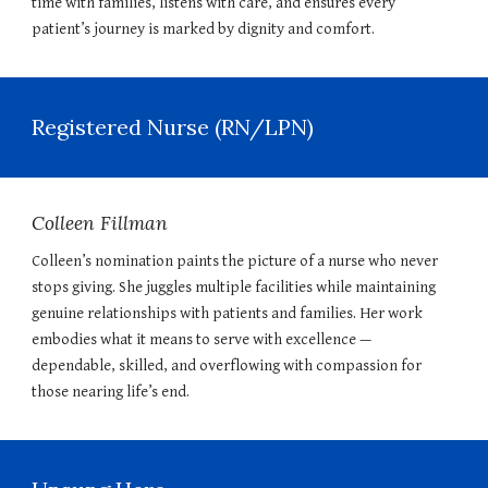
time with families, listens with care, and ensures every
patient’s journey is marked by dignity and comfort.
Registered Nurse (RN/LPN)
Colleen Fillman
Colleen’s nomination paints the picture of a nurse who never
stops giving. She juggles multiple facilities while maintaining
genuine relationships with patients and families. Her work
embodies what it means to serve with excellence —
dependable, skilled, and overflowing with compassion for
those nearing life’s end.