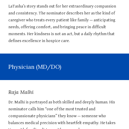
LaTasha’s story stands out for her extraordinary compassion
and consistency. The nominator describes her as the kind of
caregiver who treats every patient like family — anticipating
needs, offering comfort, and bringing peace in difficult
moments. Her kindness is not an act, but a daily rhythm that
defines excellence in hospice care.
Physician (MD/DO)
Raja Malhi
Dr. Malhi is portrayed as both skilled and deeply human. His
nominator calls him “one of the most trusted and
compassionate physicians” they know — someone who
balances medical precision with heartfelt empathy. He takes