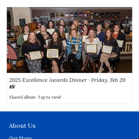
2025 Excellence Awards Dinner · Friday, Feb 20
📸
Shared album · Tap to view!
About Us
Our Story