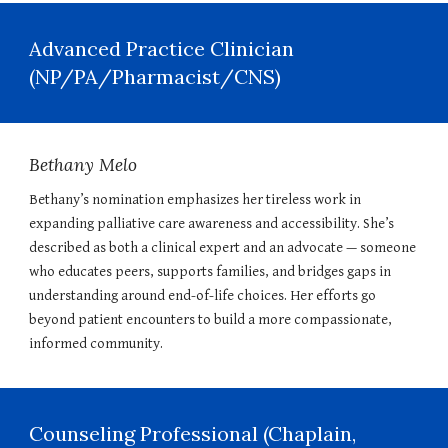
Advanced Practice Clinician
(NP/PA/Pharmacist/CNS)
Bethany Melo
Bethany’s nomination emphasizes her tireless work in
expanding palliative care awareness and accessibility. She’s
described as both a clinical expert and an advocate — someone
who educates peers, supports families, and bridges gaps in
understanding around end-of-life choices. Her efforts go
beyond patient encounters to build a more compassionate,
informed community.
Counseling Professional (Chaplain,