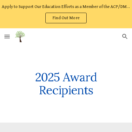
Apply to Support Our Education Efforts as a Member of the ACP/DMOST Facilitator Team!
Skip to main content
Skip to navigation
Find Out More
2025 Award
Recipients