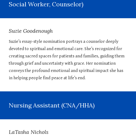
Social Worker, Counselor)
Suzie Goodenough
Suzie’s essay-style nomination portrays a counselor deeply
devoted to spiritual and emotional care. She’s recognized for
creating sacred spaces for patients and families, guiding them
through grief and uncertainty with grace. Her nomination
conveys the profound emotional and spiritual impact she has
in helping people find peace at life’s end.
Nursing Assistant (CNA/HHA)
LaTasha Nichols