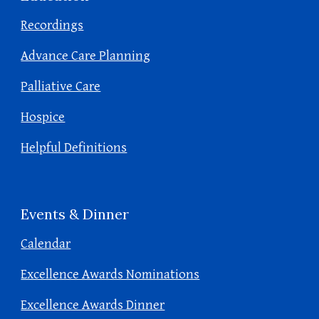
Recordings
Advance Care Planning
Palliative Care
Hospice
Helpful Definitions
Events & Dinner
Calendar
Excellence Awards Nominations
Excellence Awards Dinner