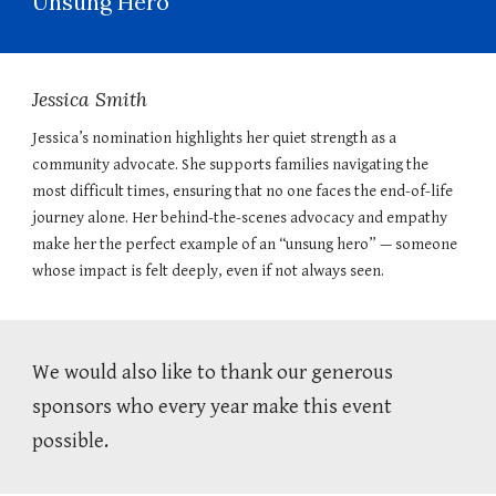
Unsung Hero
Jessica Smith
Jessica’s nomination highlights her quiet strength as a
community advocate. She supports families navigating the
most difficult times, ensuring that no one faces the end-of-life
journey alone. Her behind-the-scenes advocacy and empathy
make her the perfect example of an “unsung hero” — someone
whose impact is felt deeply, even if not always seen.
We would also like to thank our generous
sponsors who every year make this event
possible.